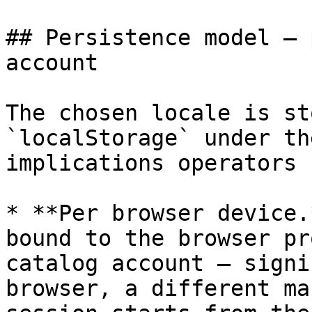
## Persistence model — 
account

The chosen locale is st
`localStorage` under th
implications operators 
* **Per browser device.
bound to the browser pr
catalog account — signi
browser, a different ma