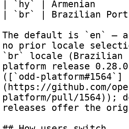
| `hy` | Armenian      
| `br` | Brazilian Port
The default is `en` — a
no prior locale selecti
`br` locale (Brazilian 
platform release 0.28.0
([`odd-platform#1564`]
(https://github.com/ope
platform/pull/1564)); d
releases offer the orig
## How users switch
