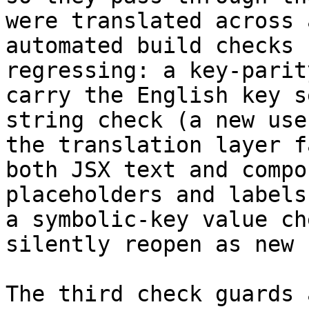
were translated across 
automated build checks 
regressing: a key-parit
carry the English key s
string check (a new use
the translation layer f
both JSX text and compo
placeholders and labels
a symbolic-key value ch
silently reopen as new 
The third check guards 