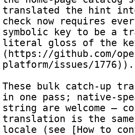
translated the hint int
check now requires ever
symbolic key to be a tr
literal gloss of the ke
(https://github.com/ope
platform/issues/1776)).

These bulk catch-up tra
in one pass; native-spe
string are welcome — co
translation is the same
locale (see [How to con