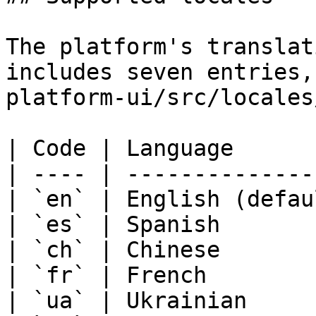
The platform's translat
includes seven entries,
platform-ui/src/locales
| Code | Language      
| ---- | --------------
| `en` | English (defau
| `es` | Spanish       
| `ch` | Chinese       
| `fr` | French        
| `ua` | Ukrainian     