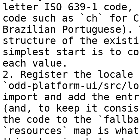
letter ISO 639-1 code, 
code such as `ch` for C
Brazilian Portuguese). 
structure of the existi
simplest start is to co
each value.

2. Register the locale 
`odd-platform-ui/src/lo
import and add the entr
(and, to keep it consis
the code to the `fallba
`resources` map is what