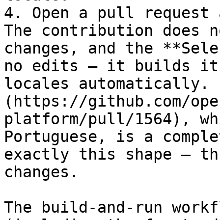
4. Open a pull request 
The contribution does n
changes, and the **Sele
no edits — it builds it
locales automatically. 
(https://github.com/ope
platform/pull/1564), wh
Portuguese, is a comple
exactly this shape — th
changes.

The build-and-run workf