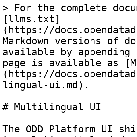
> For the complete docu
[llms.txt]
(https://docs.opendatad
Markdown versions of do
available by appending 
page is available as [M
(https://docs.opendatad
lingual-ui.md).

# Multilingual UI

The ODD Platform UI shi