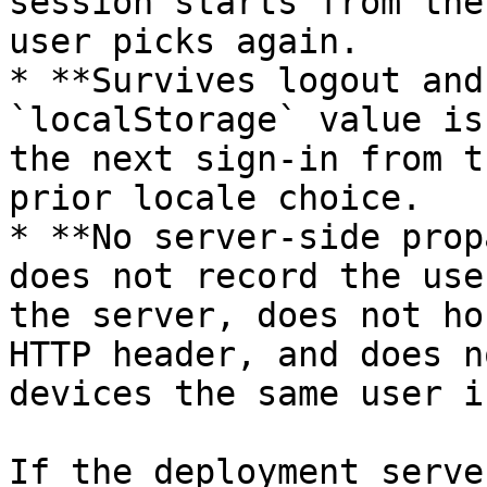
session starts from the
user picks again.

* **Survives logout and
`localStorage` value is
the next sign-in from t
prior locale choice.

* **No server-side prop
does not record the use
the server, does not ho
HTTP header, and does n
devices the same user i
If the deployment serve