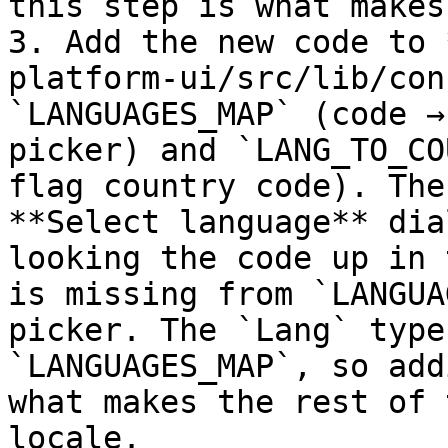
this step is what makes
3. Add the new code to 
platform-ui/src/lib/con
`LANGUAGES_MAP` (code →
picker) and `LANG_TO_CO
flag country code). The
**Select language** dia
looking the code up in 
is missing from `LANGUA
picker. The `Lang` type
`LANGUAGES_MAP`, so add
what makes the rest of 
locale.
