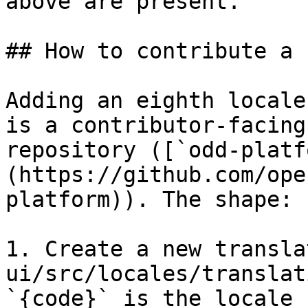
above are present.

## How to contribute a 
Adding an eighth locale
is a contributor-facing
repository ([`odd-platf
(https://github.com/ope
platform)). The shape:

1. Create a new transla
ui/src/locales/translat
`{code}` is the locale 