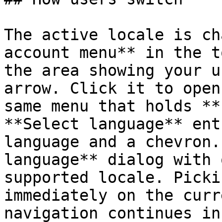
The active locale is ch
account menu** in the t
the area showing your u
arrow. Click it to open
same menu that holds **
**Select language** ent
language and a chevron.
language** dialog with 
supported locale. Picki
immediately on the curr
navigation continues in