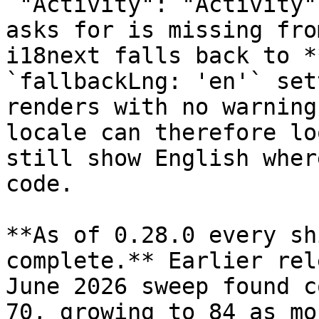
`"Activity": "Activity"
asks for is missing fro
i18next falls back to *
`fallbackLng: 'en'` set
renders with no warning
locale can therefore lo
still show English wher
code.

**As of 0.28.0 every sh
complete.** Earlier rel
June 2026 sweep found c
70, growing to 84 as mo