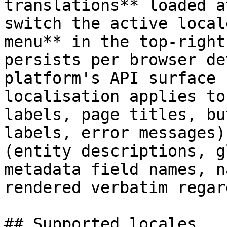
translations** loaded a
switch the active local
menu** in the top-right
persists per browser de
platform's API surface 
localisation applies to
labels, page titles, bu
labels, error messages)
(entity descriptions, g
metadata field names, n
rendered verbatim regar
## Supported locales
