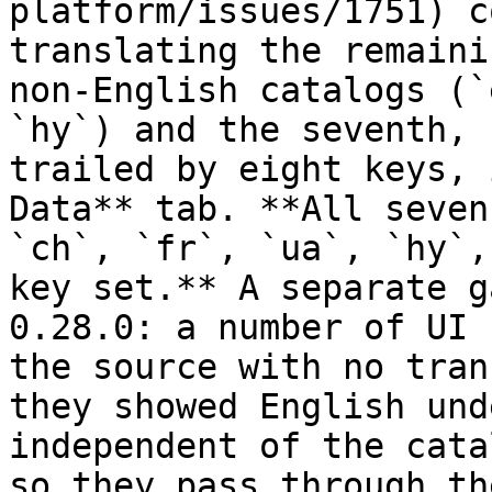
platform/issues/1751) c
translating the remaini
non-English catalogs (`
`hy`) and the seventh, 
trailed by eight keys, 
Data** tab. **All seven
`ch`, `fr`, `ua`, `hy`,
key set.** A separate g
0.28.0: a number of UI 
the source with no tran
they showed English und
independent of the cata
so they pass through th