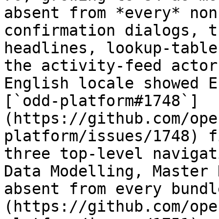
absent from *every* non
confirmation dialogs, t
headlines, lookup-table
the activity-feed actor
English locale showed E
[`odd-platform#1748`]
(https://github.com/ope
platform/issues/1748) f
three top-level navigat
Data Modelling, Master 
absent from every bundl
(https://github.com/ope