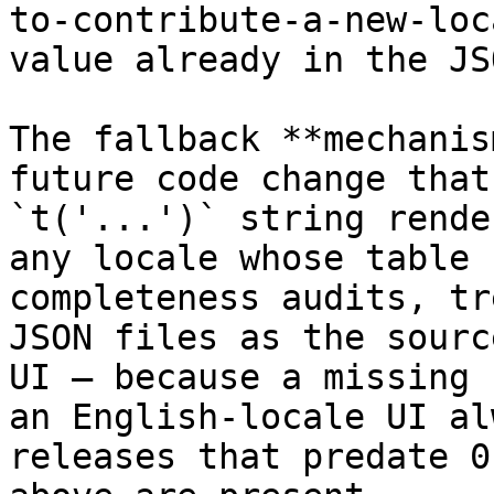
to-contribute-a-new-loc
value already in the JSO
The fallback **mechanis
future code change that
`t('...')` string rende
any locale whose table 
completeness audits, tr
JSON files as the sourc
UI — because a missing 
an English-locale UI al
releases that predate 0