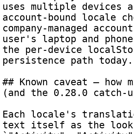
uses multiple devices a
account-bound locale ch
company-managed account
user's laptop and phone
the per-device localSto
persistence path today.

## Known caveat — how m
(and the 0.28.0 catch-up
Each locale's translati
text itself as the look