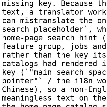
missing key. Because th
text, a translator work
can mistranslate the on
search placeholder`, wh
home-page search hint (
feature group, jobs and
rather than the key its
catalogs had rendered i
key (`"main search spac
pointer"` / the i18n wo
Chinese), so a non-Engl
meaningless text on the
the home-page catalog s