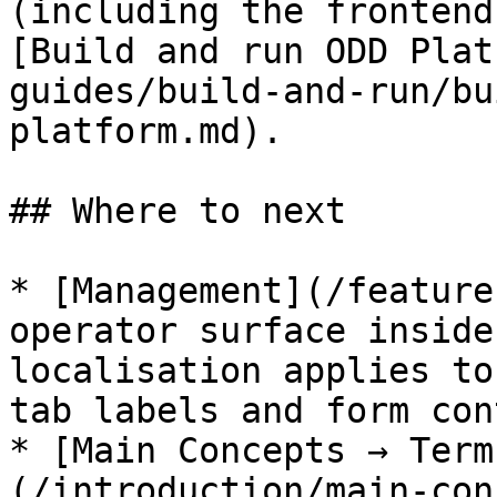
(including the frontend
[Build and run ODD Plat
guides/build-and-run/bu
platform.md).

## Where to next

* [Management](/feature
operator surface inside
localisation applies to
tab labels and form con
* [Main Concepts → Term
(/introduction/main-con