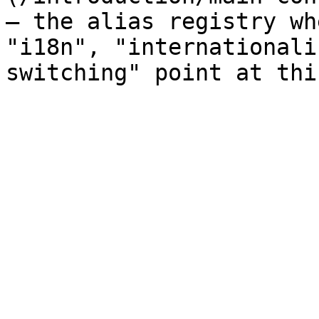
— the alias registry wh
"i18n", "internationali