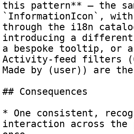
this pattern** — the sa
`InformationIcon`, with
through the i18n catalo
introducing a different
a bespoke tooltip, or a
Activity-feed filters (
Made by (user)) are the
## Consequences

* One consistent, recog
interaction across the 