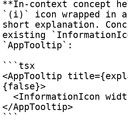
**In-context concept he
`(i)` icon wrapped in a
short explanation. Conc
existing `InformationIc
`AppTooltip`:

```tsx

<AppTooltip title={expl
{false}>

  <InformationIcon width={14} height={14} />

</AppTooltip>

```
