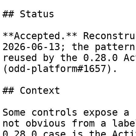
## Status

**Accepted.** Reconstru
2026-06-13; the pattern
reused by the 0.28.0 Ac
(odd-platform#1657).

## Context

Some controls expose a 
not obvious from a labe
0.28.0 case is the Acti