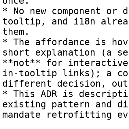
once.

* No new component or d
tooltip, and i18n alrea
them.

* The affordance is hov
short explanation (a se
**not** for interactive
in-tooltip links); a co
different decision, out
* This ADR is descripti
existing pattern and di