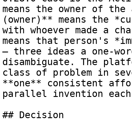
means the owner of the 
(owner)** means the *cu
with whoever made a cha
means that person's *im
— three ideas a one-wor
disambiguate. The platf
class of problem in sev
**one** consistent affo
parallel invention each
## Decision
