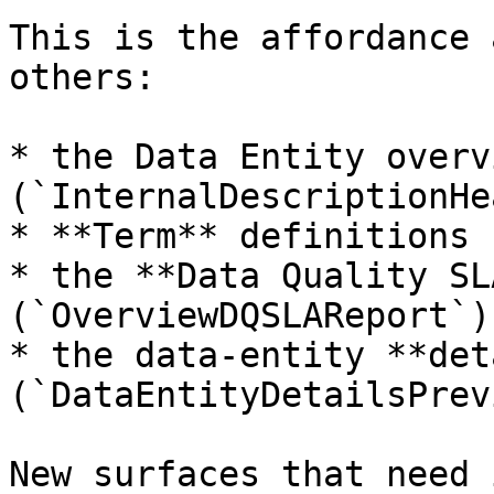
This is the affordance 
others:

* the Data Entity overv
(`InternalDescriptionHe
* **Term** definitions 
* the **Data Quality SL
(`OverviewDQSLAReport`),
* the data-entity **det
(`DataEntityDetailsPrev
New surfaces that need 