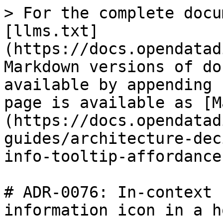
> For the complete docu
[llms.txt]
(https://docs.opendatad
Markdown versions of do
available by appending 
page is available as [M
(https://docs.opendatad
guides/architecture-dec
info-tooltip-affordance
# ADR-0076: In-context 
information icon in a h