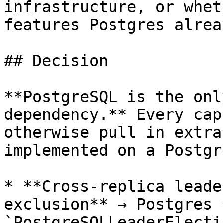
infrastructure, or whet
features Postgres alrea
## Decision

**PostgreSQL is the onl
dependency.** Every cap
otherwise pull in extra
implemented on a Postgr
* **Cross-replica leade
exclusion** → Postgres 
`PostgreSQLLeaderElecti