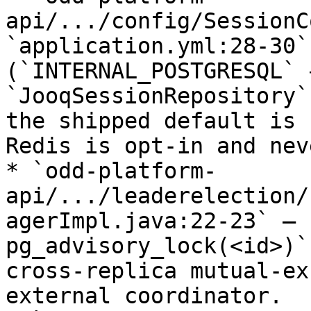
api/.../config/SessionC
`application.yml:28-30`
(`INTERNAL_POSTGRESQL` 
`JooqSessionRepository`
the shipped default is 
Redis is opt-in and nev
* `odd-platform-
api/.../leaderelection/
agerImpl.java:22-23` — 
pg_advisory_lock(<id>)`
cross-replica mutual-ex
external coordinator.
