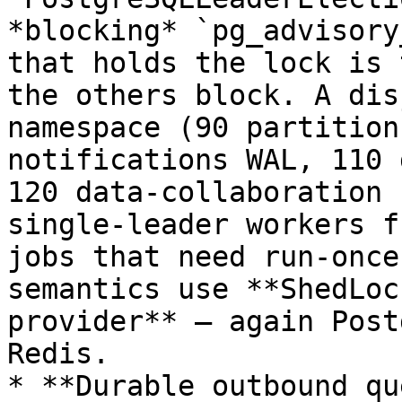
*blocking* `pg_advisory
that holds the lock is 
the others block. A dis
namespace (90 partition
notifications WAL, 110 
120 data-collaboration 
single-leader workers f
jobs that need run-once
semantics use **ShedLoc
provider** — again Post
Redis.

* **Durable outbound qu