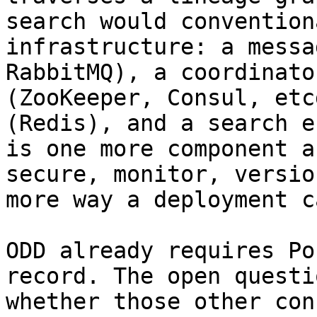
search would convention
infrastructure: a messa
RabbitMQ), a coordinato
(ZooKeeper, Consul, etc
(Redis), and a search e
is one more component a
secure, monitor, versio
more way a deployment c
ODD already requires Po
record. The open questi
whether those other con