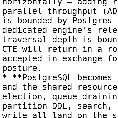
horizontally — adding r
parallel throughput (AD
is bounded by Postgres 
dedicated engine's rele
traversal depth is boun
CTE will return in a ro
accepted in exchange fo
posture.

* **PostgreSQL becomes 
and the shared resource
election, queue drainin
partition DDL, search, 
write all land on the s