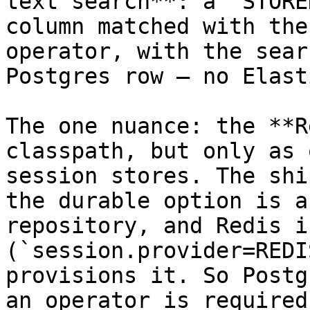
text search**: a `STORE
column matched with the
operator, with the sear
Postgres row — no Elast
The one nuance: the **R
classpath, but only as 
session stores. The shi
the durable option is a
repository, and Redis i
(`session.provider=REDI
provisions it. So Postg
an operator is required