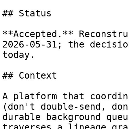
## Status

**Accepted.** Reconstru
2026-05-31; the decisio
today.

## Context

A platform that coordin
(don't double-send, don
durable background queu
traverses a lineage gra