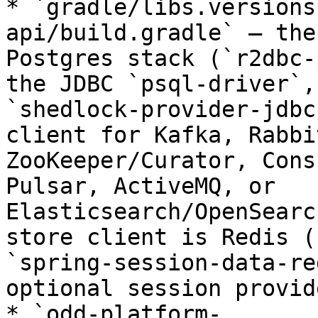
* `gradle/libs.versions
api/build.gradle` — the
Postgres stack (`r2dbc-
the JDBC `psql-driver`,
`shedlock-provider-jdbc
client for Kafka, Rabbi
ZooKeeper/Curator, Cons
Pulsar, ActiveMQ, or 
Elasticsearch/OpenSearc
store client is Redis (
`spring-session-data-re
optional session provid
* `odd-platform-