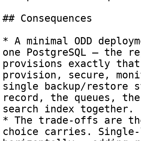
## Consequences

* A minimal ODD deploym
one PostgreSQL — the re
provisions exactly that
provision, secure, moni
single backup/restore s
record, the queues, the
search index together.

* The trade-offs are th
choice carries. Single-