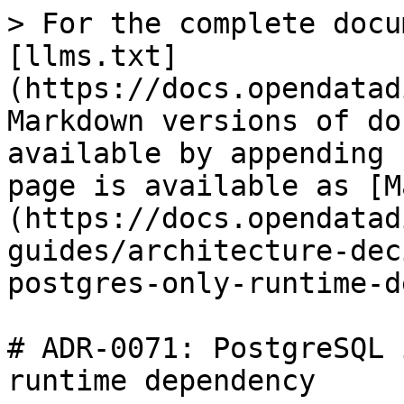
> For the complete docu
[llms.txt]
(https://docs.opendatad
Markdown versions of do
available by appending 
page is available as [M
(https://docs.opendatad
guides/architecture-dec
postgres-only-runtime-d
# ADR-0071: PostgreSQL 
runtime dependency
