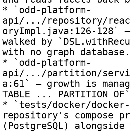
* `odd-platform-
api/.../repository/reac
oryImpl.java:126-128` —
walked by `DSL.withRecu
with no graph database.

* `odd-platform-
api/.../partition/servi
a:61` — growth is manag
TABLE ... PARTITION OF`
* `tests/docker/docker-
repository's compose pr
(PostgreSQL) alongside 