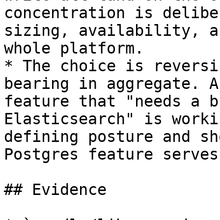
concentration is delibe
sizing, availability, a
whole platform.

* The choice is reversi
bearing in aggregate. A
feature that "needs a b
Elasticsearch" is worki
defining posture and sh
Postgres feature serves.
## Evidence
