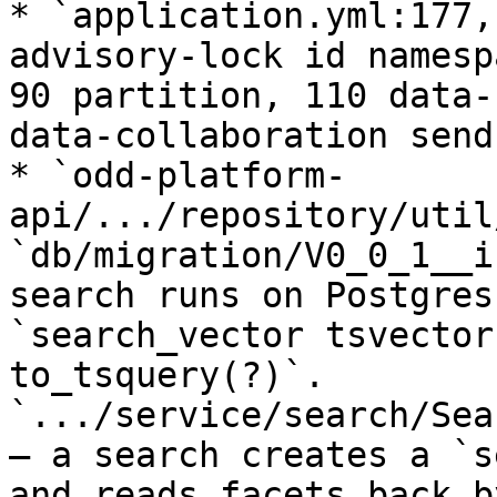
* `application.yml:177,
advisory-lock id namesp
90 partition, 110 data-
data-collaboration send)
* `odd-platform-
api/.../repository/util
`db/migration/V0_0_1__i
search runs on Postgres
`search_vector tsvector
to_tsquery(?)`. 
`.../service/search/Sea
— a search creates a `s
and reads facets back b