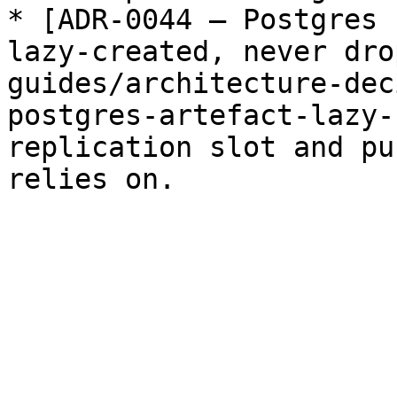
* [ADR-0044 — Postgres 
lazy-created, never dro
guides/architecture-dec
postgres-artefact-lazy-
replication slot and pu