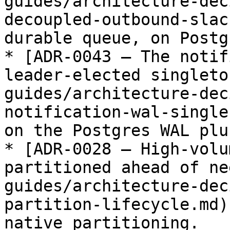
guides/architecture-dec
decoupled-outbound-slac
durable queue, on Postgr
* [ADR-0043 — The notif
leader-elected singleto
guides/architecture-dec
notification-wal-single
on the Postgres WAL plu
* [ADR-0028 — High-volu
partitioned ahead of ne
guides/architecture-dec
partition-lifecycle.md)
native partitioning.
