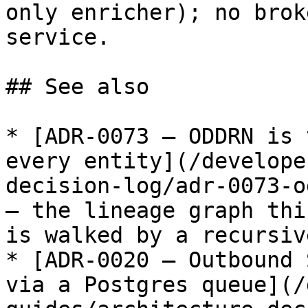
only enricher); no brok
service.

## See also

* [ADR-0073 — ODDRN is 
every entity](/develope
decision-log/adr-0073-o
— the lineage graph thi
is walked by a recursiv
* [ADR-0020 — Outbound 
via a Postgres queue](/