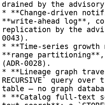
drained by the advisory
* **Change-driven notif
**write-ahead log**, co
replication by the advi
0043).

* **Time-series growth 
**range partitioning**,
(ADR-0028).

* **Lineage graph trave
RECURSIVE` query over t
table — no graph databa
* **Catalog full-text s