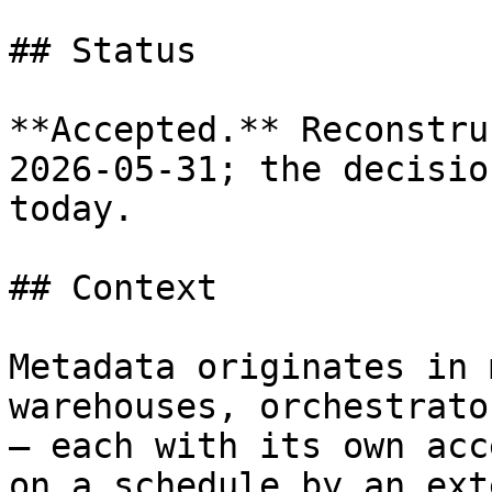
## Status

**Accepted.** Reconstru
2026-05-31; the decisio
today.

## Context

Metadata originates in 
warehouses, orchestrato
— each with its own acc
on a schedule by an ext