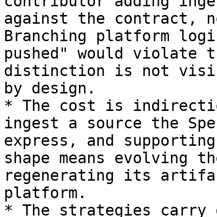
contributor adding inge
against the contract, n
Branching platform logi
pushed" would violate t
distinction is not visi
by design.

* The cost is indirecti
ingest a source the Spe
express, and supporting
shape means evolving th
regenerating its artifa
platform.

* The strategies carry 