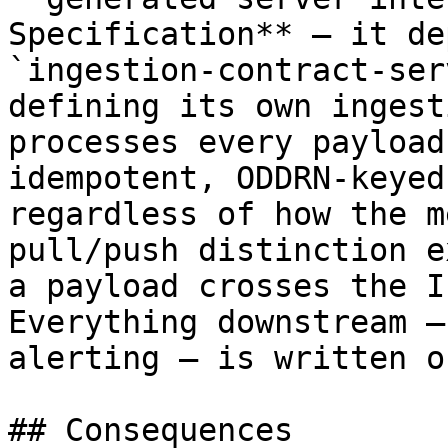
Specification** — it de
`ingestion-contract-ser
defining its own ingest
processes every payload
idempotent, ODDRN-keyed
regardless of how the m
pull/push distinction e
a payload crosses the I
Everything downstream —
alerting — is written o
## Consequences
