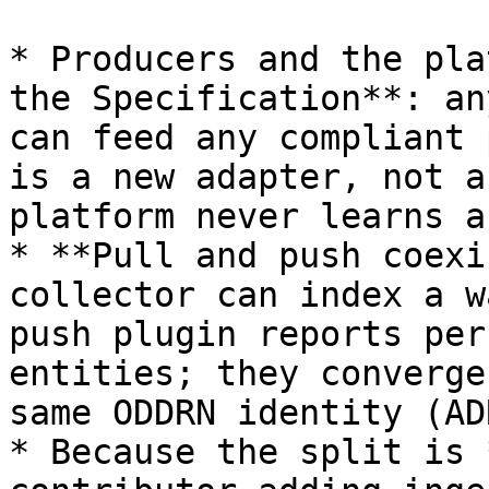
* Producers and the pla
the Specification**: an
can feed any compliant 
is a new adapter, not a
platform never learns a
* **Pull and push coexi
collector can index a w
push plugin reports per
entities; they converge
same ODDRN identity (AD
* Because the split is 