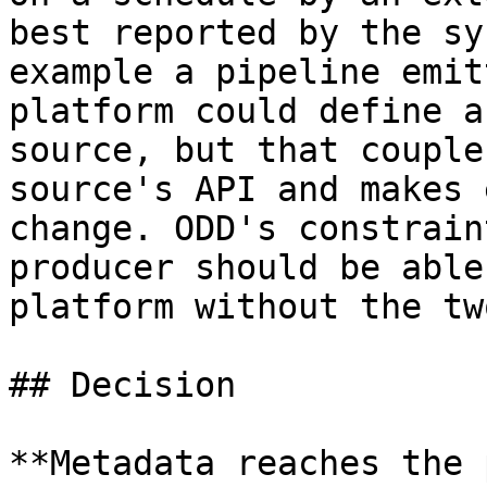
best reported by the sy
example a pipeline emit
platform could define a
source, but that couple
source's API and makes 
change. ODD's constrain
producer should be able
platform without the tw
## Decision

**Metadata reaches the 