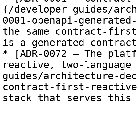
(/developer-guides/arch
0001-openapi-generated-
the same contract-first
is a generated contract
* [ADR-0072 — The platf
reactive, two-language 
guides/architecture-dec
contract-first-reactive