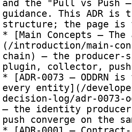
and the "Pull vs Push —
guidance. This ADR is t
structure; the page is 
* [Main Concepts — The 
(/introduction/main-con
chain) — the producer-s
plugin, collector, push
* [ADR-0073 — ODDRN is 
every entity](/develope
decision-log/adr-0073-o
— the identity producer
push converge on the sa
* [ADR-0001 — Contract-