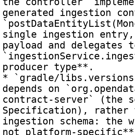
the controller `impleme
generated ingestion con
`postDataEntityList(Mon
single ingestion entry,
payload and delegates to
`ingestionService.inges
producer type**.

* `gradle/libs.versions
depends on `org.opendat
contract-server` (the s
Specification), rather 
ingestion schema: the w
not platform-specific**.