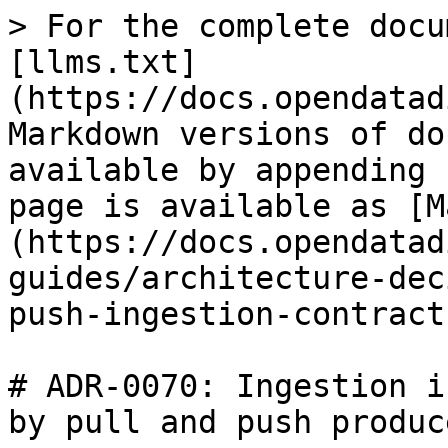
> For the complete docu
[llms.txt]
(https://docs.opendatad
Markdown versions of do
available by appending 
page is available as [M
(https://docs.opendatad
guides/architecture-dec
push-ingestion-contract
# ADR-0070: Ingestion i
by pull and push produce