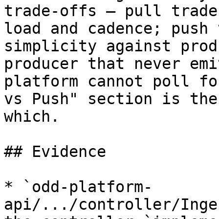
trade-offs — pull trade
load and cadence; push 
simplicity against prod
producer that never emi
platform cannot poll fo
vs Push" section is the
which.

## Evidence

* `odd-platform-
api/.../controller/Inge