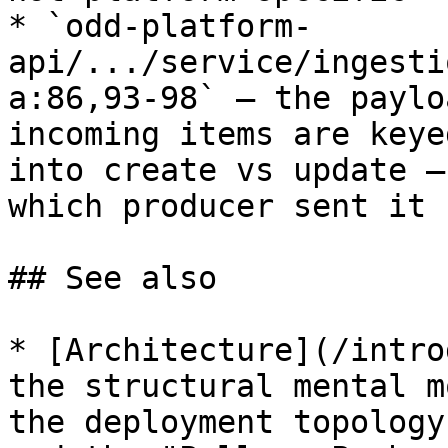
* `odd-platform-
api/.../service/ingesti
a:86,93-98` — the paylo
incoming items are keye
into create vs update —
which producer sent it 
## See also

* [Architecture](/intro
the structural mental m
the deployment topology