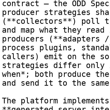
contract — the ODD Spec
producer strategies sha
(**collectors**) poll t
and map what they read 
producers (**adapters /
process plugins, standa
callers) emit on the so
strategies differ only 
when*; both produce the
and send it to the same
The platform implements
**generated server inte