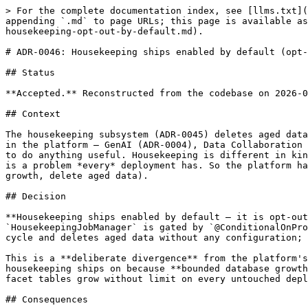
> For the complete documentation index, see [llms.txt](
appending `.md` to page URLs; this page is available as
housekeeping-opt-out-by-default.md).

# ADR-0046: Housekeeping ships enabled by default (opt-
## Status

**Accepted.** Reconstructed from the codebase on 2026-0
## Context

The housekeeping subsystem (ADR-0045) deletes aged data
in the platform — GenAI (ADR-0004), Data Collaboration 
to do anything useful. Housekeeping is different in kin
is a problem *every* deployment has. So the platform ha
growth, delete aged data).

## Decision

**Housekeeping ships enabled by default — it is opt-out
`HousekeepingJobManager` is gated by `@ConditionalOnPro
cycle and deletes aged data without any configuration; 
This is a **deliberate divergence** from the platform's
housekeeping ships on because **bounded database growth
facet tables grow without limit on every untouched depl
## Consequences
