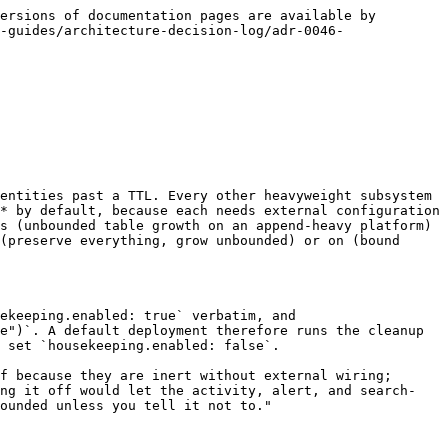
ersions of documentation pages are available by 
-guides/architecture-decision-log/adr-0046-
entities past a TTL. Every other heavyweight subsystem 
* by default, because each needs external configuration 
s (unbounded table growth on an append-heavy platform) 
(preserve everything, grow unbounded) or on (bound 
ekeeping.enabled: true` verbatim, and 
e")`. A default deployment therefore runs the cleanup 
 set `housekeeping.enabled: false`.

f because they are inert without external wiring; 
ing it off would let the activity, alert, and search-
ounded unless you tell it not to."
