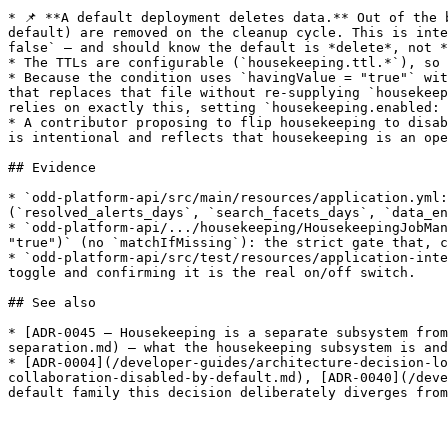
* 📌 **A default deployment deletes data.** Out of the 
default) are removed on the cleanup cycle. This is inte
false` — and should know the default is *delete*, not *
* The TTLs are configurable (`housekeeping.ttl.*`), so 
* Because the condition uses `havingValue = "true"` wit
that replaces that file without re-supplying `housekeep
relies on exactly this, setting `housekeeping.enabled: 
* A contributor proposing to flip housekeeping to disab
is intentional and reflects that housekeeping is an ope
## Evidence

* `odd-platform-api/src/main/resources/application.yml:
(`resolved_alerts_days`, `search_facets_days`, `data_en
* `odd-platform-api/.../housekeeping/HousekeepingJobMan
"true")` (no `matchIfMissing`): the strict gate that, c
* `odd-platform-api/src/test/resources/application-inte
toggle and confirming it is the real on/off switch.

## See also

* [ADR-0045 — Housekeeping is a separate subsystem from
separation.md) — what the housekeeping subsystem is and
* [ADR-0004](/developer-guides/architecture-decision-lo
collaboration-disabled-by-default.md), [ADR-0040](/deve