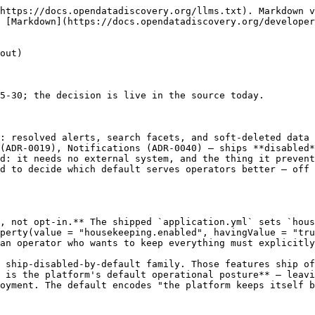
https://docs.opendatadiscovery.org/llms.txt). Markdown v
 [Markdown](https://docs.opendatadiscovery.org/developer
out)

5-30; the decision is live in the source today.

: resolved alerts, search facets, and soft-deleted data 
(ADR-0019), Notifications (ADR-0040) — ships **disabled*
d: it needs no external system, and the thing it prevent
d to decide which default serves operators better — off 
, not opt-in.** The shipped `application.yml` sets `hous
perty(value = "housekeeping.enabled", havingValue = "tru
an operator who wants to keep everything must explicitly
 ship-disabled-by-default family. Those features ship of
 is the platform's default operational posture** — leav
oyment. The default encodes "the platform keeps itself b