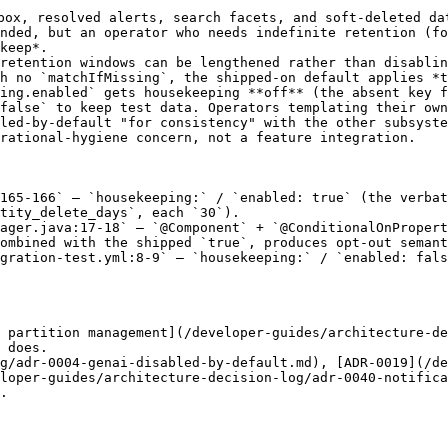
box, resolved alerts, search facets, and soft-deleted da
nded, but an operator who needs indefinite retention (fo
keep*.

retention windows can be lengthened rather than disablin
h no `matchIfMissing`, the shipped-on default applies *t
ing.enabled` gets housekeeping **off** (the absent key f
false` to keep test data. Operators templating their own
led-by-default "for consistency" with the other subsyste
rational-hygiene concern, not a feature integration.

165-166` — `housekeeping:` / `enabled: true` (the verbat
tity_delete_days`, each `30`).

ager.java:17-18` — `@Component` + `@ConditionalOnPropert
ombined with the shipped `true`, produces opt-out semant
gration-test.yml:8-9` — `housekeeping:` / `enabled: fals
 partition management](/developer-guides/architecture-de
 does.

g/adr-0004-genai-disabled-by-default.md), [ADR-0019](/de
loper-guides/architecture-decision-log/adr-0040-notifica