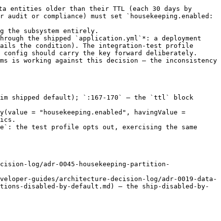
ta entities older than their TTL (each 30 days by 
r audit or compliance) must set `housekeeping.enabled: 
g the subsystem entirely.

hrough the shipped `application.yml`*: a deployment 
ails the condition). The integration-test profile 
 config should carry the key forward deliberately.

ms is working against this decision — the inconsistency 
im shipped default); `:167-170` — the `ttl` block 
y(value = "housekeeping.enabled", havingValue = 
ics.

e`: the test profile opts out, exercising the same 
cision-log/adr-0045-housekeeping-partition-
veloper-guides/architecture-decision-log/adr-0019-data-
tions-disabled-by-default.md) — the ship-disabled-by-