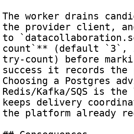
The worker drains candi
the provider client, an
to `datacollaboration.s
count`** (default `3`, 
try-count) before marki
success it records the 
Choosing a Postgres adv
Redis/Kafka/SQS is the 
keeps delivery coordina
the platform already re