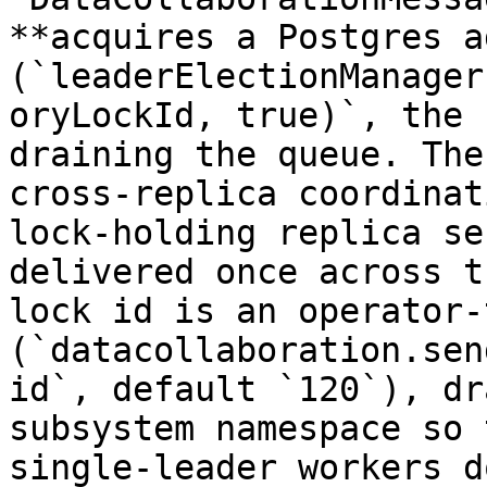
**acquires a Postgres a
(`leaderElectionManager
oryLockId, true)`, the 
draining the queue. The
cross-replica coordinat
lock-holding replica se
delivered once across t
lock id is an operator-
(`datacollaboration.sen
id`, default `120`), dr
subsystem namespace so 
single-leader workers d