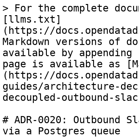
> For the complete docu
[llms.txt]
(https://docs.opendatad
Markdown versions of do
available by appending 
page is available as [M
(https://docs.opendatad
guides/architecture-dec
decoupled-outbound-slac
# ADR-0020: Outbound Sl
via a Postgres queue
