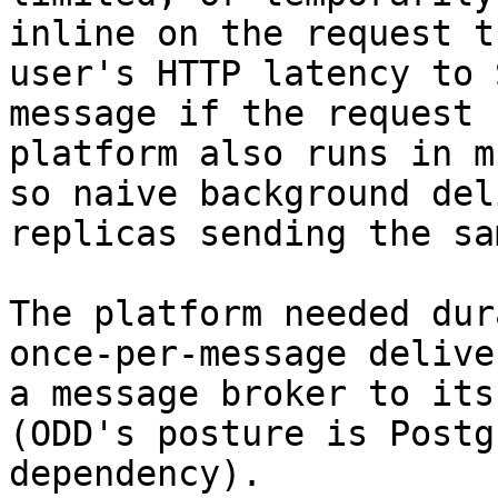
inline on the request t
user's HTTP latency to 
message if the request 
platform also runs in m
so naive background del
replicas sending the sa
The platform needed dur
once-per-message delive
a message broker to its
(ODD's posture is Postg
dependency).
