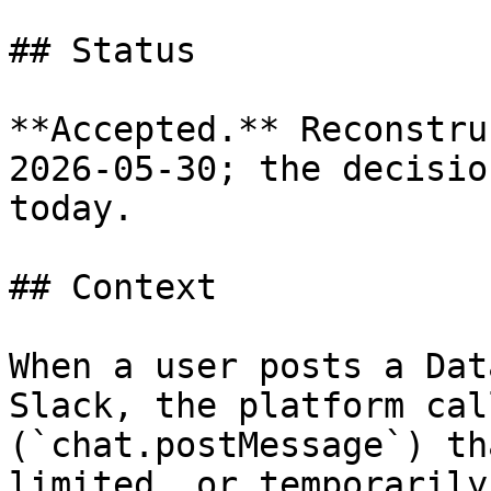
## Status

**Accepted.** Reconstru
2026-05-30; the decisio
today.

## Context

When a user posts a Dat
Slack, the platform cal
(`chat.postMessage`) th
limited, or temporarily