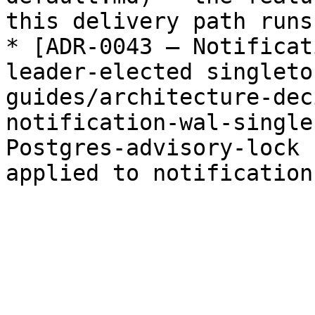
this delivery path runs.
* [ADR-0043 — Notificat
leader-elected singleto
guides/architecture-dec
notification-wal-single
Postgres-advisory-lock 