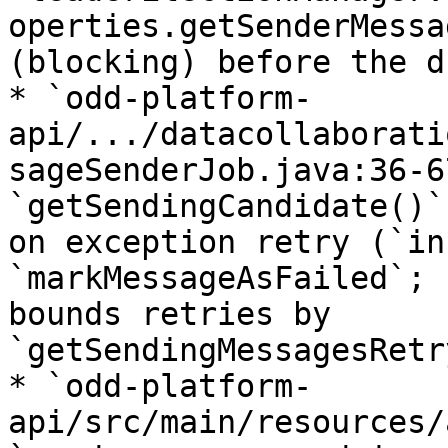
operties.getSenderMessa
(blocking) before the d
* `odd-platform-
api/.../datacollaborati
sageSenderJob.java:36-6
`getSendingCandidate()`
on exception retry (`in
`markMessageAsFailed`; 
bounds retries by 
`getSendingMessagesRetr
* `odd-platform-
api/src/main/resources/