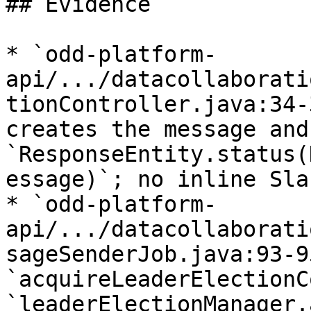
## Evidence

* `odd-platform-
api/.../datacollaborati
tionController.java:34-
creates the message and
`ResponseEntity.status(
essage)`; no inline Sla
* `odd-platform-
api/.../datacollaborati
sageSenderJob.java:93-95
`acquireLeaderElectionC
`leaderElectionManager.