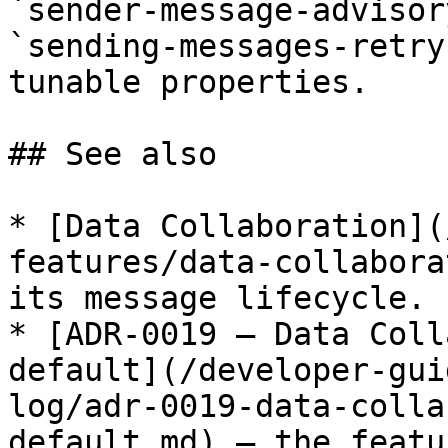
`sender-message-advisor
`sending-messages-retry
tunable properties.

## See also

* [Data Collaboration](
features/data-collabora
its message lifecycle.

* [ADR-0019 — Data Coll
default](/developer-gui
log/adr-0019-data-colla
default.md) — the featu