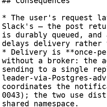
## Consequences

* The user's request la
Slack's — the post retu
is durably queued, and 
delays delivery rather 
* Delivery is **once-pe
without a broker: the a
sending to a single rep
leader-via-Postgres-adv
coordinates the notific
0043); the two use dist
shared namespace.
