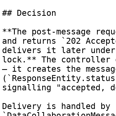
## Decision

**The post-message requ
and returns `202 Accept
delivers it later under
lock.** The controller 
— it creates the messag
(`ResponseEntity.status
signalling "accepted, d
Delivery is handled by 
`DataCollaborationMessa