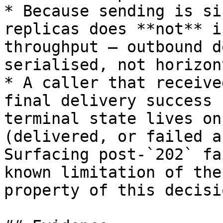
* Because sending is si
replicas does **not** i
throughput — outbound d
serialised, not horizon
* A caller that receive
final delivery success 
terminal state lives on
(delivered, or failed a
Surfacing post-`202` fa
known limitation of the
property of this decisio