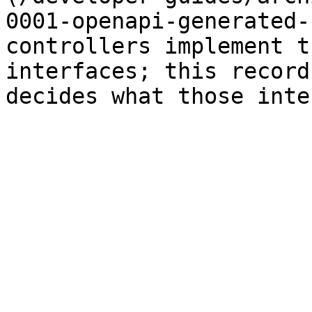
0001-openapi-generated-
controllers implement t
interfaces; this record