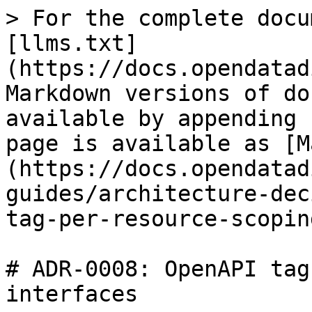
> For the complete docu
[llms.txt]
(https://docs.opendatad
Markdown versions of do
available by appending 
page is available as [M
(https://docs.opendatad
guides/architecture-dec
tag-per-resource-scopin
# ADR-0008: OpenAPI tag
interfaces
