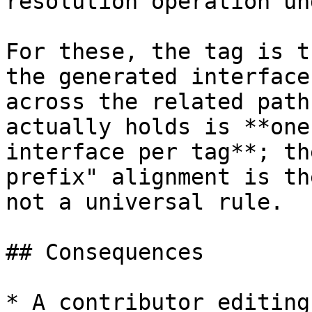
resolution operation un
For these, the tag is t
the generated interface
across the related path
actually holds is **one
interface per tag**; th
prefix" alignment is th
not a universal rule.

## Consequences

* A contributor editing