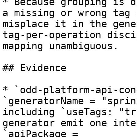
* Because grouping is d
a missing or wrong tag 
misplace it in the gene
tag-per-operation disci
mapping unambiguous.

## Evidence

* `odd-platform-api-con
`generatorName = "sprin
including `useTags: "tr
generator emit one inte
`apiPackage = 