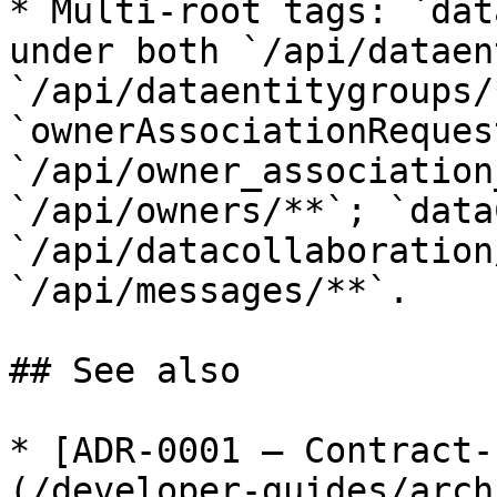
* Multi-root tags: `dat
under both `/api/dataen
`/api/dataentitygroups/*
`ownerAssociationReques
`/api/owner_association
`/api/owners/**`; `data
`/api/datacollaboration
`/api/messages/**`.

## See also

* [ADR-0001 — Contract-
(/developer-guides/arch