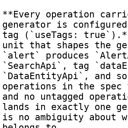
**Every operation carri
generator is configured
tag (`useTags: true`).*
unit that shapes the ge
`alert` produces `Alert
`SearchApi`, tag `dataE
`DataEntityApi`, and so
operations in the spec 
and no untagged operati
lands in exactly one ge
is no ambiguity about w
belongs to.
