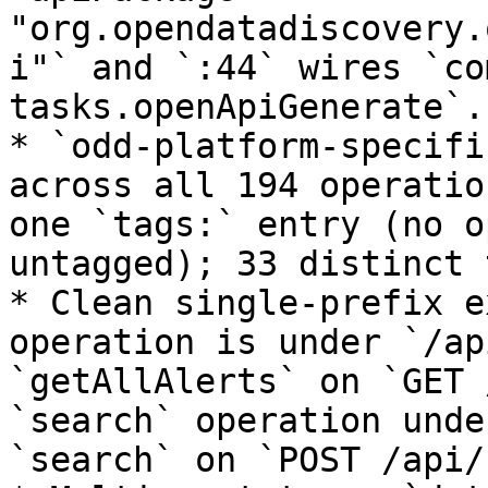
"org.opendatadiscovery.
i"` and `:44` wires `co
tasks.openApiGenerate`.

* `odd-platform-specifi
across all 194 operatio
one `tags:` entry (no o
untagged); 33 distinct 
* Clean single-prefix e
operation is under `/ap
`getAllAlerts` on `GET 
`search` operation unde
`search` on `POST /api/