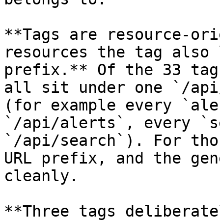
**Tags are resource-ori
resources the tag also 
prefix.** Of the 33 tag
all sit under one `/api
(for example every `ale
`/api/alerts`, every `s
`/api/search`). For tho
URL prefix, and the gen
cleanly.

**Three tags deliberate