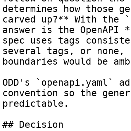
determines how those ge
carved up?** With the `
answer is the OpenAPI *
spec uses tags consiste
several tags, or none, 
boundaries would be amb
ODD's `openapi.yaml` ad
convention so the gener
predictable.

## Decision
