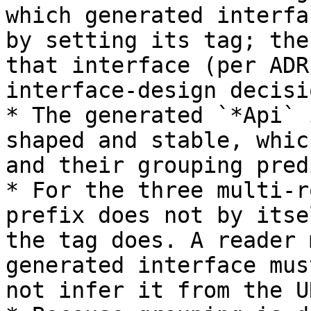
which generated interfa
by setting its tag; the
that interface (per ADR
interface-design decisi
* The generated `*Api` 
shaped and stable, whic
and their grouping pred
* For the three multi-r
prefix does not by itse
the tag does. A reader 
generated interface mus
not infer it from the UR