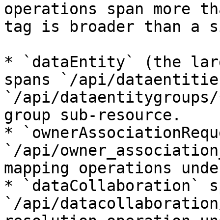
operations span more th
tag is broader than a s
* `dataEntity` (the lar
spans `/api/dataentitie
`/api/dataentitygroups/
group sub-resource.

* `ownerAssociationRequ
`/api/owner_association
mapping operations unde
* `dataCollaboration` sp
`/api/datacollaboration