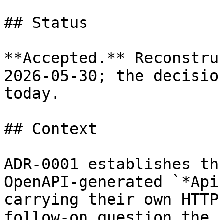
## Status

**Accepted.** Reconstru
2026-05-30; the decisio
today.

## Context

ADR-0001 establishes th
OpenAPI-generated `*Api
carrying their own HTTP
follow-on question the 