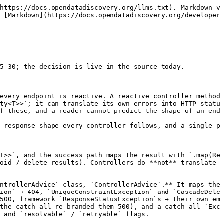
https://docs.opendatadiscovery.org/llms.txt). Markdown v
 [Markdown](https://docs.opendatadiscovery.org/developer
5-30; the decision is live in the source today.

every endpoint is reactive. A reactive controller method
ty<T>>`; it can translate its own errors into HTTP statu
f these, and a reader cannot predict the shape of an end
 response shape every controller follows, and a single p
T>>`, and the success path maps the result with `.map(Re
oid / delete results). Controllers do **not** translate 
ntrollerAdvice` class, `ControllerAdvice`.** It maps the
ion` → 404, `UniqueConstraintException` and `CascadeDele
500, framework `ResponseStatusException`s → their own em
the catch-all re-branded them 500), and a catch-all `Exc
 and `resolvable` / `retryable` flags.
