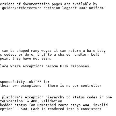
ersions of documentation pages are available by 
-guides/architecture-decision-log/adr-0007-uniform-
 can be shaped many ways: it can return a bare body 
s codes, or defer that to a shared handler. Left 
point they have not seen.

lace where exceptions become HTTP responses.

sponseEntity::ok)`** (or 
their own exceptions — there is no per-controller 
 platform's exception hierarchy to status codes in one 
teException` → 400, validation 
bedded status (an unmatched route stays 404, invalid 
eption` → 500. Each is rendered into a consistent 