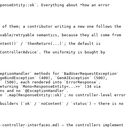
ponseEntity::ok`. Everything about *how an error 
 of them; a contributor writing a new one follows the 
vable/retryable semantics, because they all come from 
ntent()` / `thenReturn(...)`; the default is 
ControllerAdvice`. The uniformity is bought by 
eptionHandler` methods for `BadUserRequestException` 
geBindException` (400), `GenAIException` (500), 
` (500), each rendered into `ErrorResponse`.

eturning `Mono<ResponseEntity<...>>` (34 via 
ns and no `@ExceptionHandler`.

n `.map(ResponseEntity::ok)`; no controller-level error 
builders (`ok` / `noContent` / `status`) — there is no 
-controller-interfaces.md) — the controllers implement 