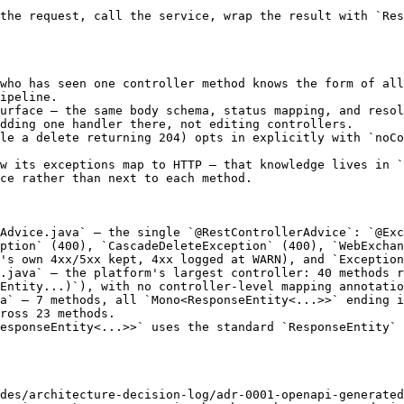
the request, call the service, wrap the result with `Res
who has seen one controller method knows the form of all
ipeline.

urface — the same body schema, status mapping, and resol
dding one handler there, not editing controllers.

le a delete returning 204) opts in explicitly with `noCo
w its exceptions map to HTTP — that knowledge lives in `
ce rather than next to each method.

Advice.java` — the single `@RestControllerAdvice`: `@Exc
ption` (400), `CascadeDeleteException` (400), `WebExchan
's own 4xx/5xx kept, 4xx logged at WARN), and `Exception
.java` — the platform's largest controller: 40 methods r
Entity...)`), with no controller-level mapping annotatio
a` — 7 methods, all `Mono<ResponseEntity<...>>` ending i
ross 23 methods.

esponseEntity<...>>` uses the standard `ResponseEntity` 
des/architecture-decision-log/adr-0001-openapi-generated