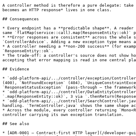
A controller method is therefore a pure delegate: take 
becomes an HTTP response* lives in one class.

## Consequences

* Every endpoint has a **predictable shape**. A reader 
same `flatMap(service::call).map(ResponseEntity::ok)` p
* **Error responses are consistent** across the whole s
`ControllerAdvice`. Adding a new exception type means a
* A controller needing a **non-200 success** (for examp
`ResponseEntity::ok`.

* The trade-off: a controller's source does not show ho
accepting that error mapping is read in one central pla
## Evidence

* `odd-platform-api/.../controller/exception/Controller
(400), `NotFoundException` (404), `UniqueConstraintExce
`ResponseStatusException` (pass-through — the framework
* `odd-platform-api/.../controller/DataEntityController
`.map(ResponseEntity::ok)`, 3 via `.thenReturn(Response
* `odd-platform-api/.../controller/SearchController.jav
handling. `TermController.java` shows the same shape ac
* Across the module, every controller returning `Mono<R
controller carrying its own exception translation.

## See also

* [ADR-0001 — Contract-first HTTP layer](/developer-gui