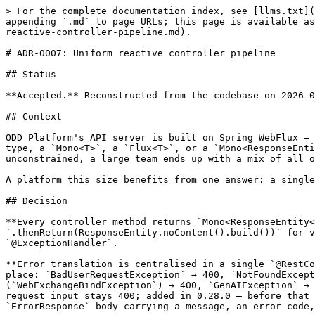
> For the complete documentation index, see [llms.txt](
appending `.md` to page URLs; this page is available as
reactive-controller-pipeline.md).

# ADR-0007: Uniform reactive controller pipeline

## Status

**Accepted.** Reconstructed from the codebase on 2026-0
## Context

ODD Platform's API server is built on Spring WebFlux — 
type, a `Mono<T>`, a `Flux<T>`, or a `Mono<ResponseEnti
unconstrained, a large team ends up with a mix of all o
A platform this size benefits from one answer: a single
## Decision

**Every controller method returns `Mono<ResponseEntity<
`.thenReturn(ResponseEntity.noContent().build())` for v
`@ExceptionHandler`.

**Error translation is centralised in a single `@RestCo
place: `BadUserRequestException` → 400, `NotFoundExcept
(`WebExchangeBindException`) → 400, `GenAIException` → 
request input stays 400; added in 0.28.0 — before that 
`ErrorResponse` body carrying a message, an error code,