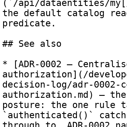
(`/api/dataentities/my[
the default catalog rea
predicate.

## See also

* [ADR-0002 — Centralis
authorization](/develop
decision-log/adr-0002-c
authorization.md) — the
posture: the one rule t
`authenticated()` catch
through to. ADR-0002 na