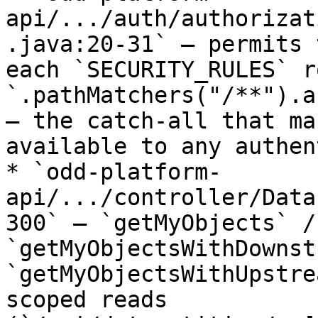
api/.../auth/authorizat
.java:20-31` — permits 
each `SECURITY_RULES` r
`.pathMatchers("/**").a
— the catch-all that ma
available to any authen
* `odd-platform-
api/.../controller/Data
300` — `getMyObjects` / 
`getMyObjectsWithDownst
`getMyObjectsWithUpstre
scoped reads 