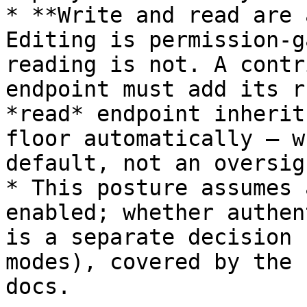
* **Write and read are 
Editing is permission-g
reading is not. A contr
endpoint must add its r
*read* endpoint inherit
floor automatically — w
default, not an oversigh
* This posture assumes 
enabled; whether authen
is a separate decision 
modes), covered by the 
docs.
