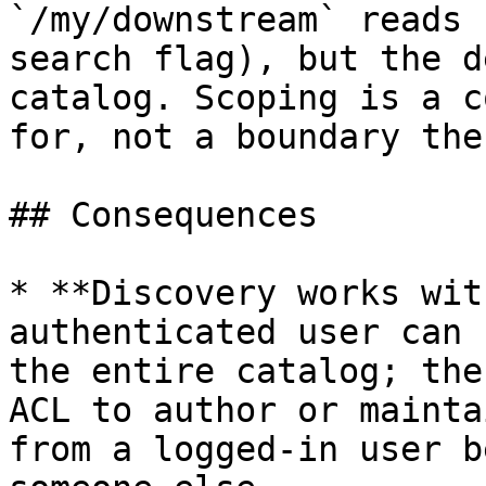
`/my/downstream` reads 
search flag), but the d
catalog. Scoping is a c
for, not a boundary the
## Consequences

* **Discovery works wit
authenticated user can 
the entire catalog; the
ACL to author or mainta
from a logged-in user b