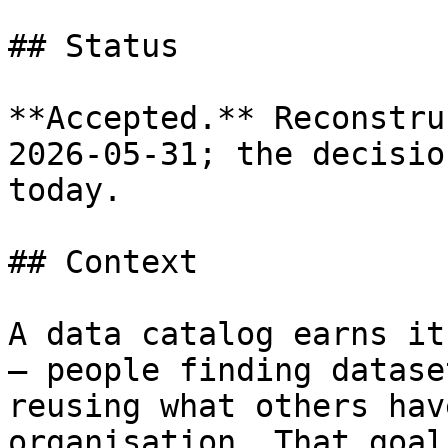
## Status

**Accepted.** Reconstru
2026-05-31; the decisio
today.

## Context

A data catalog earns it
— people finding datase
reusing what others hav
organisation. That goal