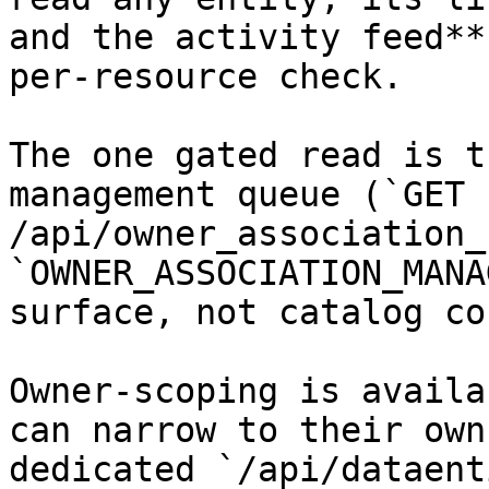
and the activity feed**
per-resource check.

The one gated read is t
management queue (`GET 
/api/owner_association_
`OWNER_ASSOCIATION_MANA
surface, not catalog co
Owner-scoping is availa
can narrow to their own
dedicated `/api/dataent