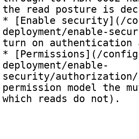
the read posture is dec
* [Enable security](/co
deployment/enable-secur
turn on authentication 
* [Permissions](/config
deployment/enable-
security/authorization/
permission model the mu