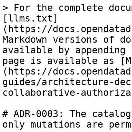
> For the complete docu
[llms.txt]
(https://docs.opendatad
Markdown versions of do
available by appending 
page is available as [M
(https://docs.opendatad
guides/architecture-dec
collaborative-authoriza
# ADR-0003: The catalog
only mutations are perm