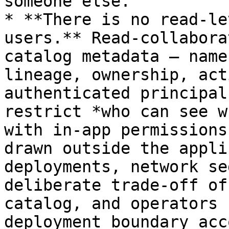
someone else.

* **There is no read-le
users.** Read-collabora
catalog metadata — name
lineage, ownership, act
authenticated principal
restrict *who can see w
with in-app permissions
drawn outside the appli
deployments, network se
deliberate trade-off of
catalog, and operators 
deployment boundary acc