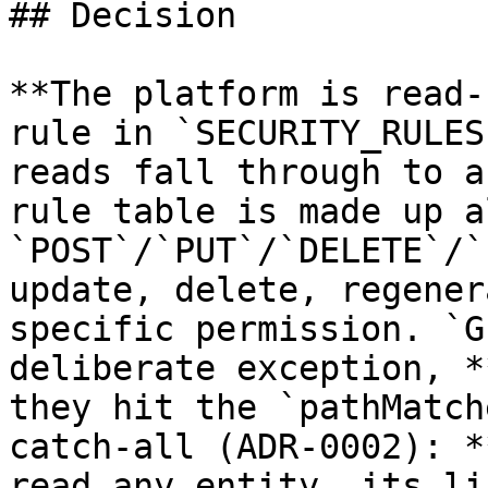
## Decision

**The platform is read-
rule in `SECURITY_RULES
reads fall through to a
rule table is made up a
`POST`/`PUT`/`DELETE`/`
update, delete, regener
specific permission. `G
deliberate exception, *
they hit the `pathMatch
catch-all (ADR-0002): *
read any entity, its li