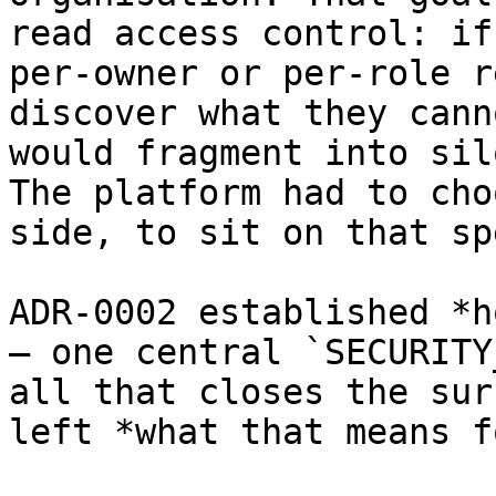
read access control: if
per-owner or per-role r
discover what they cann
would fragment into sil
The platform had to cho
side, to sit on that sp
ADR-0002 established *h
— one central `SECURITY
all that closes the sur
left *what that means f