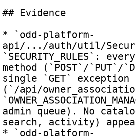
## Evidence

* `odd-platform-
api/.../auth/util/Secur
`SECURITY_RULES`: every
method (`POST`/`PUT`/`D
single `GET` exception 
(`/api/owner_associatio
`OWNER_ASSOCIATION_MANA
admin queue). No catalo
search, activity) appea
* `odd-platform-