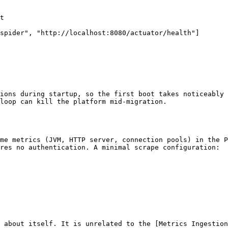
ions during startup, so the first boot takes noticeably 
loop can kill the platform mid-migration.

me metrics (JVM, HTTP server, connection pools) in the P
res no authentication. A minimal scrape configuration:

 about itself. It is unrelated to the [Metrics Ingestion