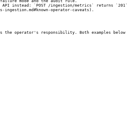
failure mode and the audit rule.

 API instead: `POST /ingestion/metrics` returns `201` 
s-ingestion.md#known-operator-caveats).

s the operator's responsibility. Both examples below 