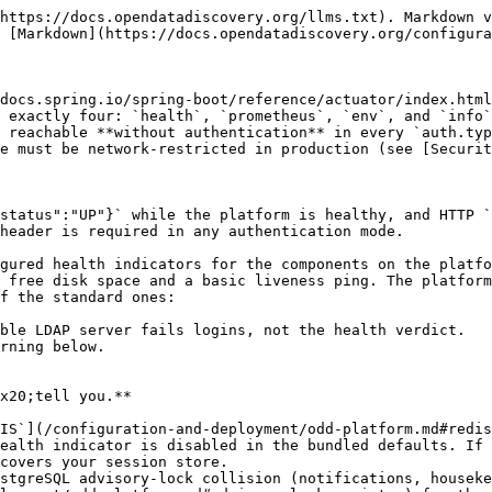
https://docs.opendatadiscovery.org/llms.txt). Markdown v
 [Markdown](https://docs.opendatadiscovery.org/configura
docs.spring.io/spring-boot/reference/actuator/index.html
 exactly four: `health`, `prometheus`, `env`, and `info`
 reachable **without authentication** in every `auth.typ
e must be network-restricted in production (see [Securit
status":"UP"}` while the platform is healthy, and HTTP `
header is required in any authentication mode.

gured health indicators for the components on the platfo
 free disk space and a basic liveness ping. The platform
f the standard ones:

ble LDAP server fails logins, not the health verdict.

rning below.

x20;tell you.**

IS`](/configuration-and-deployment/odd-platform.md#redis
ealth indicator is disabled in the bundled defaults. If 
covers your session store.

stgreSQL advisory-lock collision (notifications, houseke