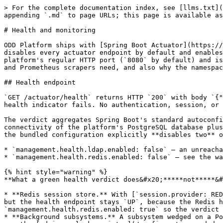
> For the complete documentation index, see [llms.txt](
appending `.md` to page URLs; this page is available as
# Health and monitoring

ODD Platform ships with [Spring Boot Actuator](https://
disables every actuator endpoint by default and enables
platform's regular HTTP port (`8080` by default) and is
and Prometheus scrapers need, and also why the namespac
## Health endpoint

`GET /actuator/health` returns HTTP `200` with body `{"
health indicator fails. No authentication, session, or 
The verdict aggregates Spring Boot's standard autoconfi
connectivity of the platform's PostgreSQL database plus
the bundled configuration explicitly **disables two** o
* `management.health.ldap.enabled: false` — an unreacha
* `management.health.redis.enabled: false` — see the wa
{% hint style="warning" %}

**What a green health verdict does&#x20;*****not*****&#
* **Redis session store.** With [`session.provider: RED
but the health endpoint stays `UP`, because the Redis h
`management.health.redis.enabled: true` so the verdict 
* **Background subsystems.** A subsystem wedged on a Po