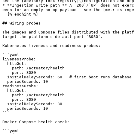
see the [advisory-lock registry](/configuration-and-dep
* **Ingestion write path.** A `200`/`UP` does not exerc
even for an empty no-op payload — see the [metrics-inge
  {% endhint %}

## Wiring probes

The images and Compose files distributed with the platf
target the platform's default port `8080`.

Kubernetes liveness and readiness probes:

```yaml

livenessProbe:

  httpGet:

    path: /actuator/health

    port: 8080

  initialDelaySeconds: 60   # first boot runs database migrations; allow extra time on the first deploy

  periodSeconds: 10

readinessProbe:

  httpGet:

    path: /actuator/health

    port: 8080

  initialDelaySeconds: 30

  periodSeconds: 10

```

Docker Compose health check:

```yaml
