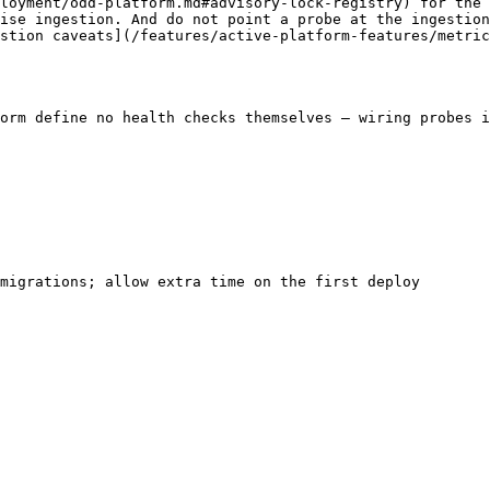
loyment/odd-platform.md#advisory-lock-registry) for the 
ise ingestion. And do not point a probe at the ingestion
stion caveats](/features/active-platform-features/metric
orm define no health checks themselves — wiring probes i