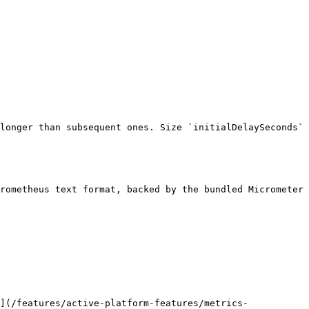
longer than subsequent ones. Size `initialDelaySeconds` 
rometheus text format, backed by the bundled Micrometer 
](/features/active-platform-features/metrics-