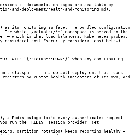
ersions of documentation pages are available by 
tion-and-deployment/health-and-monitoring.md).

) as its monitoring surface. The bundled configuration 
. The whole `/actuator/**` namespace is served on the 
e` — which is what load balancers, Kubernetes probes, 
y considerations](#security-considerations) below).

503` with `{"status":"DOWN"}` when any contributing 
rm's classpath — in a default deployment that means 
 registers no custom health indicators of its own, and 
), a Redis outage fails every authenticated request — 
you run the `REDIS` session provider, set 
eping, partition rotation) keeps reporting healthy — 