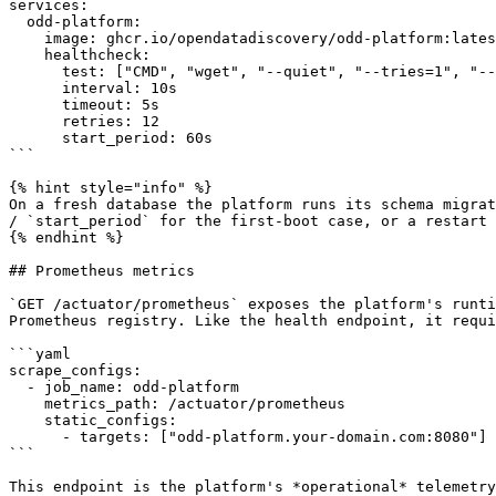
services:

  odd-platform:

    image: ghcr.io/opendatadiscovery/odd-platform:latest

    healthcheck:

      test: ["CMD", "wget", "--quiet", "--tries=1", "--spider", "http://localhost:8080/actuator/health"]

      interval: 10s

      timeout: 5s

      retries: 12

      start_period: 60s

```

{% hint style="info" %}

On a fresh database the platform runs its schema migrat
/ `start_period` for the first-boot case, or a restart 
{% endhint %}

## Prometheus metrics

`GET /actuator/prometheus` exposes the platform's runti
Prometheus registry. Like the health endpoint, it requi
```yaml

scrape_configs:

  - job_name: odd-platform

    metrics_path: /actuator/prometheus

    static_configs:

      - targets: ["odd-platform.your-domain.com:8080"]

```

This endpoint is the platform's *operational* telemetry