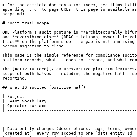
> For the complete documentation index, see [llms.txt](https://docs.opendatadiscovery.org/llms.txt). Markdown versions of documentation pages are available by appending `.md` to page URLs; this page is available as [Markdown](https://docs.opendatadiscovery.org/configuration-and-deployment/enable-security/audit-trail-scope.md).

# Audit trail scope

ODD Platform's audit posture is **architecturally bifurcated**. There are two recorded streams — the data-entity activity feed and the owner-association request log — and **everything else** (RBAC mutations, owner lifecycle, term lifecycle, namespace lifecycle, datasource lifecycle, collector lifecycle) leaves **no recoverable trace** on the platform side. The gap is not a missing-annotation oversight; it is rooted in the platform's `activity` table schema and would require a coordinated schema migration to close.

This page is the single reference for compliance auditors, security reviewers, and operators with SOX / HIPAA / GDPR / SOC2 obligations who need to know what the platform records, what it does not record, and what compensating controls to apply when the platform's recorded scope does not match an audit requirement.

The [Activity Feed](/features/active-platform-features/activity-feed.md) page documents the operational UI for the positive-half audit stream; this page covers the scope of both halves — including the negative half — so an operator can make informed decisions before depending on the platform's audit trail for compliance reporting.

## What IS audited (positive half)

| Subject                                                                                                                      | Where it is stored                                                                       | Event vocabulary                                                                                                                                                                                   | Operator surface                                                                                                 |
| ---------------------------------------------------------------------------------------------------------------------------- | ---------------------------------------------------------------------------------------- | -------------------------------------------------------------------------------------------------------------------------------------------------------------------------------------------------- | ---------------------------------------------------------------------------------------------------------------- |
| Data entity changes (descriptions, tags, terms, ownership, metadata, alerts, custom-metadata, statuses, dataset-field edits) | `activity` table — partitioned by `created_at`, every row scoped to one `data_entity_id` | 27-value `ActivityEventTypeDto` enum (see the [Activity Feed → Event types](/features/active-platform-features/activity-feed.md#event-types) section for the full list with operator descriptions) | Per-entity Activity tab and the global [Activity Feed](/features/active-platform-features/activity-feed.md) page |
| Owner-association request workflow — user submits an association request, admin accepts or declines, sync events             | `owner_association_request_activity` table (dedicated)                                   | 5-value typed enum (`REQUEST_CREATED`, `REQUEST_APPROVED`, `REQUEST_DECLINED`, `REQUEST_MANUALLY_APPROVED